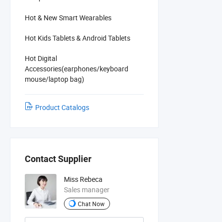
Hot & New Smart Wearables
Hot Kids Tablets & Android Tablets
Hot Digital
Accessories(earphones/keyboard
mouse/laptop bag)
Product Catalogs
Contact Supplier
Miss Rebeca
Sales manager
Chat Now