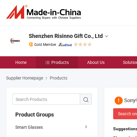
Shenzhen Risinno Gift Co., Ltd
Gold Member
Home
Products
About Us
Solutio
Supplier Homepage
Products
Sorry
Search on
Product Groups
Smart Glasses
Suggestions