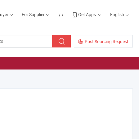
Buyer
For Supplier
Get Apps
English
Post Sourcing Request