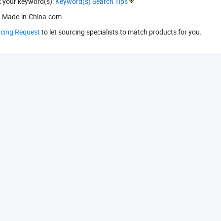
k your keyword(s):
Keyword(s) Search Tips
 Made-in-China.com
rcing Request
to let sourcing specialists to match products for you.