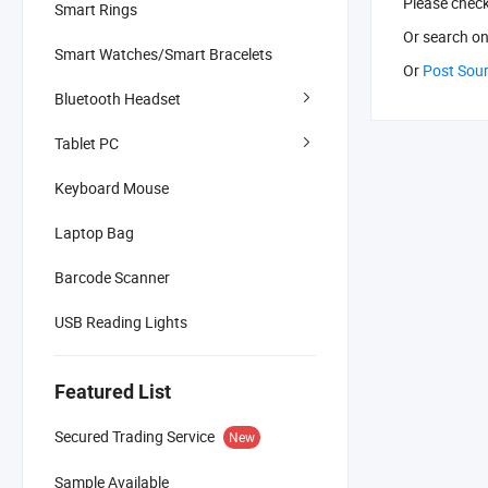
Please chec
Smart Rings
Or search
on
Smart Watches/Smart Bracelets
Or
Post Sou
Bluetooth Headset
Tablet PC
Keyboard Mouse
Laptop Bag
Barcode Scanner
USB Reading Lights
Featured List
Secured Trading Service
New
Sample Available