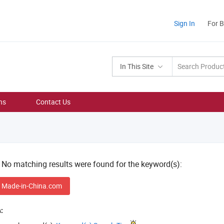
Sign In
For 
In This Site
ns
Contact Us
! No matching results were found for the keyword(s):
 Made-in-China.com
: