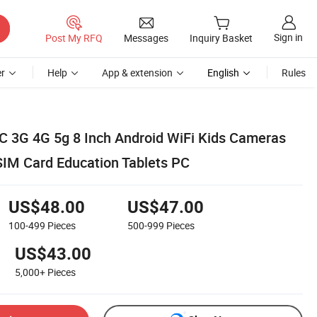
Sign in
Post My RFQ
Messages
Inquiry Basket
r
Help
App & extension
English
Rules
C 3G 4G 5g 8 Inch Android WiFi Kids Cameras
 SIM Card Education Tablets PC
US$48.00
US$47.00
100-499
Pieces
500-999
Pieces
US$43.00
5,000+
Pieces