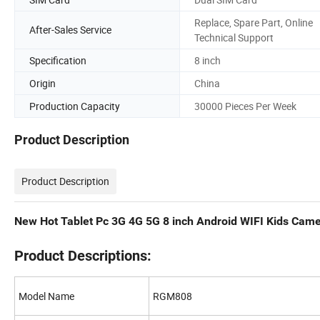
Replace, Spare Part, Online
After-Sales Service
Technical Support
Specification
8 inch
Origin
China
Production Capacity
30000 Pieces Per Week
Product Description
Product Description
New Hot Tablet Pc 3G 4G 5G 8 inch Android WIFI Kids Came
Product Descriptions:
Model Name
RGM808