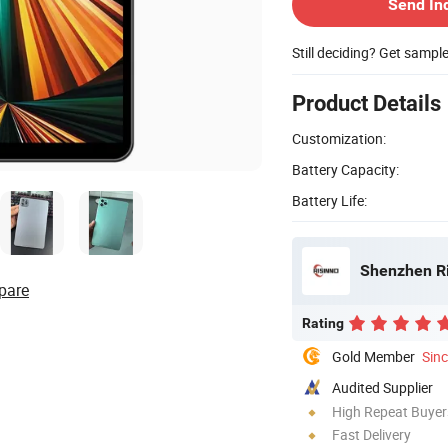
Send In
Still deciding? Get sampl
Product Details
Customization:
Battery Capacity:
Battery Life:
Shenzhen Ris
pare
Rating
Gold Member
Sin
Audited Supplier
High Repeat Buyer
Fast Delivery