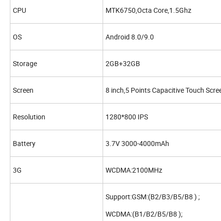
CPU
MTK6750,Octa Core,1.5Ghz
OS
Android 8.0/9.0
Storage
2GB+32GB
Screen
8 inch,5 Points Capacitive Touch Scre
Resolution
1280*800 IPS
Battery
3.7V 3000-4000mAh
3G
WCDMA:2100MHz
Support:GSM:(B2/B3/B5/B8 ) ;
WCDMA:(B1/B2/B5/B8 );