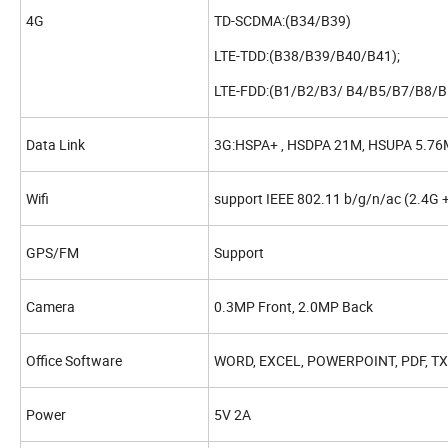
4G
TD-SCDMA:(B34/B39)
LTE-TDD:(B38/B39/B40/B41);
LTE-FDD:(B1/B2/B3/ B4/B5/B7/B8/B
Data Link
3G:HSPA+ , HSDPA 21M, HSUPA 5.76M
Wifi
support IEEE 802.11 b/g/n/ac (2.4G +
GPS/FM
Support
Camera
0.3MP Front, 2.0MP Back
Office Software
WORD, EXCEL, POWERPOINT, PDF, T
Power
5V 2A