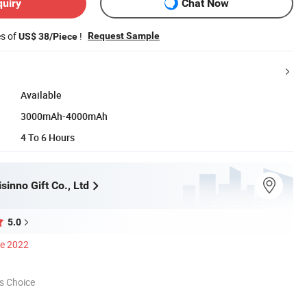
quiry
Chat Now
es of
!
Request Sample
US$ 38/Piece
Available
3000mAh-4000mAh
4 To 6 Hours
inno Gift Co., Ltd
5.0
ce 2022
s Choice