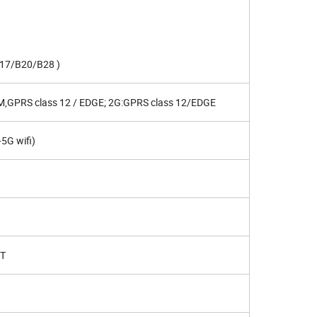
17/B20/B28 )
,GPRS class 12 / EDGE; 2G:GPRS class 12/EDGE
5G wifi)
XT