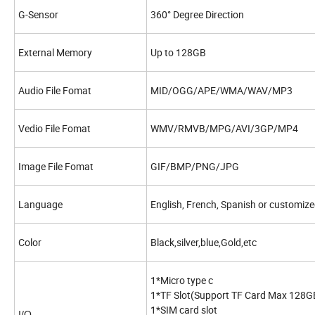
G-Sensor
360° Degree Direction
External Memory
Up to 128GB
Audio File Fomat
MID/OGG/APE/WMA/WAV/MP3
Vedio File Fomat
WMV/RMVB/MPG/AVI/3GP/MP4
Image File Fomat
GIF/BMP/PNG/JPG
Language
English, French, Spanish or customize
Color
Black,silver,blue,Gold,etc
1*Micro type c
1*TF Slot(Support TF Card Max 128G
1*SIM card slot
I/O