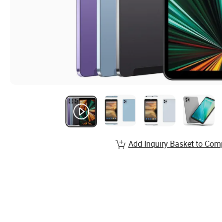
Add Inquiry Basket to Com