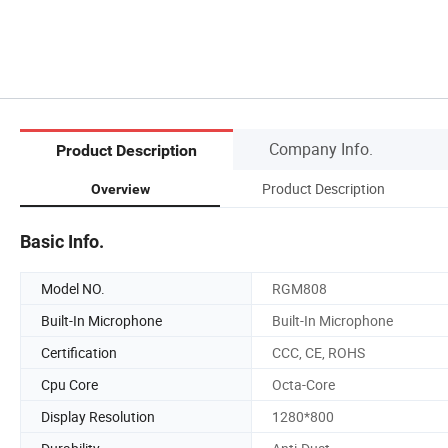
Company Info.
Product Description
Product Description
Overview
Basic Info.
Model NO.
RGM808
Built-In Microphone
Built-In Microphone
Certification
CCC, CE, ROHS
Cpu Core
Octa-Core
Display Resolution
1280*800