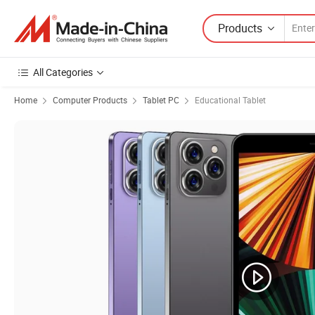
Products
All Categories
Home
Computer Products
Tablet PC
Educational Tablet