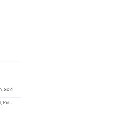
en, Gold
, Kids