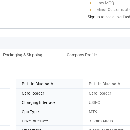
Low MOQ
Minor Customizat
Sign In
to see all verifie
Packaging & Shipping
Company Profile
Built-In Bluetooth
Built-In Bluetooth
Card Reader
Card Reader
Charging Interface
USB-C
Cpu Type
MTK
Drive Interface
3.5mm Audio