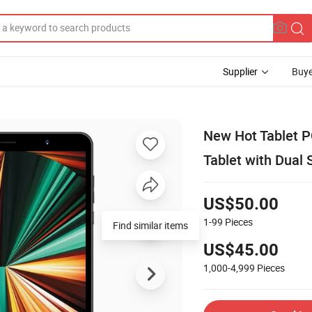
Supplier
Buye
New Hot Tablet P
Tablet with Dual
US$50.00
1-99
Pieces
Find similar items
US$45.00
1,000-4,999
Pieces