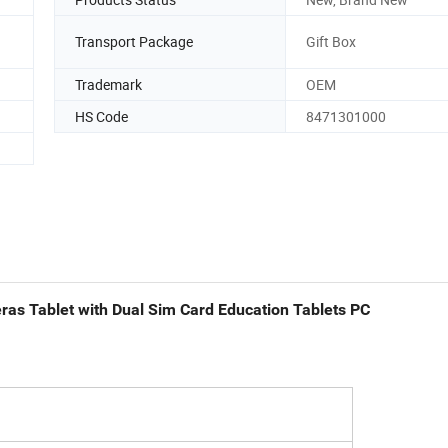
Transport Package
Gift Box
Trademark
OEM
HS Code
8471301000
ras Tablet with Dual Sim Card Education Tablets PC