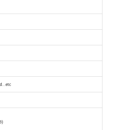
d...etc
B)