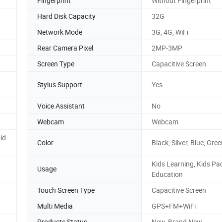
Fingerprint
Without Fingerprint
Hard Disk Capacity
32G
Network Mode
3G, 4G, WiFi
Rear Camera Pixel
2MP-3MP
Screen Type
Capacitive Screen
Stylus Support
Yes
Voice Assistant
No
Webcam
Webcam
id
Color
Black, Silver, Blue, Gre
Kids Learning, Kids Pad
Usage
Education
Touch Screen Type
Capacitive Screen
Multi Media
GPS+FM+WiFi
Products Status
New, Brand New