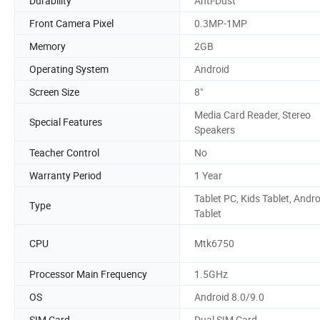
Durability
Anti-Dust
Front Camera Pixel
0.3MP-1MP
Memory
2GB
Operating System
Android
Screen Size
8"
Media Card Reader, Stereo
Special Features
Speakers
Teacher Control
No
Warranty Period
1 Year
Tablet PC, Kids Tablet, Andro
Type
Tablet
CPU
Mtk6750
Processor Main Frequency
1.5GHz
OS
Android 8.0/9.0
SIM Card
Dual SIM Card