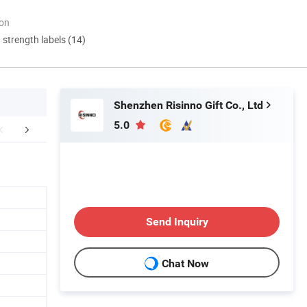
ion
d strength labels (14)
Shenzhen Risinno Gift Co., Ltd
5.0
Certifications
Send Inquiry
Chat Now