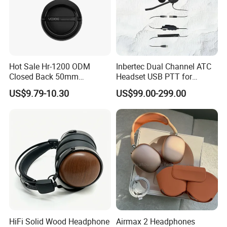
more than 200+ well -trained workers,15+ management
staff members and 10+ skilled workers,also we are
equipped with advanced domestic production equipment
and first-class technical force.We promise to offer you
competitive price,high quality products,on-time delivery
Hot Sale Hr-1200 ODM
Inbertec Dual Channel ATC
and expert customer service.Both your OEM and ODM
Closed Back 50mm
Headset USB PTT for
orders are welcome.
Loudhailer Wired Studio
Simulator Training with
US$9.79-10.30
US$99.00-299.00
Monitoring Headphone
TA6MLX Connector
HiFi Solid Wood Headphone
Airmax 2 Headphones