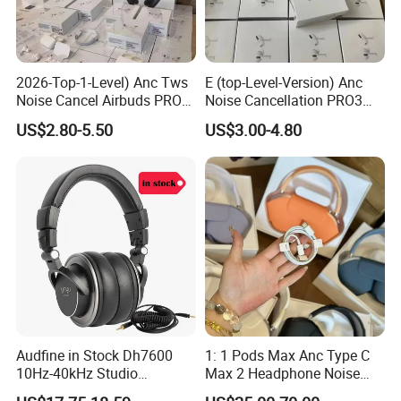
2026-Top-1-Level) Anc Tws
E (top-Level-Version) Anc
Noise Cancel Airbuds PRO3
Noise Cancellation PRO3
PRO2 Wireless Bluetooth
PRO2 Wireless Bluetooth
US$2.80-5.50
US$3.00-4.80
Earphone Headset Earbuds
Earphone Gaming Headset
Stereo Headphone Air PRO
Earbuds Stereo Headphone
Max 2 3 4 5 Pods Eb
Air PRO Max 2 3 4 5 Pods
Audfine in Stock Dh7600
1: 1 Pods Max Anc Type C
10Hz-40kHz Studio
Max 2 Headphone Noise
Headphones Foldable for
Cancelling Headset