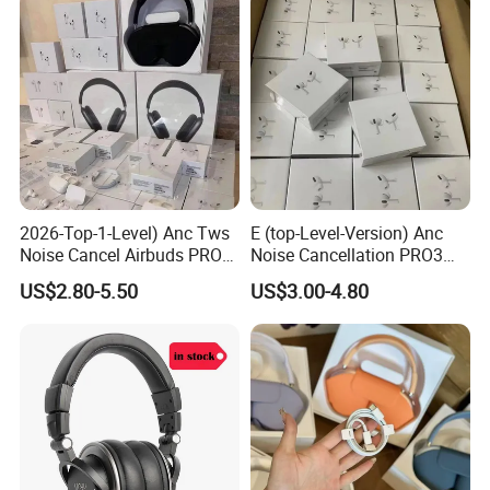
2026-Top-1-Level) Anc Tws
E (top-Level-Version) Anc
Noise Cancel Airbuds PRO3
Noise Cancellation PRO3
PRO2 Wireless Bluetooth
PRO2 Wireless Bluetooth
US$2.80-5.50
US$3.00-4.80
Earphone Headset Earbuds
Earphone Gaming Headset
Stereo Headphone Air PRO
Earbuds Stereo Headphone
Max 2 3 4 5 Pods Eb
Air PRO Max 2 3 4 5 Pods