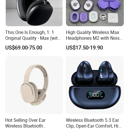
This One Is Enough, 1: 1
High Quality Wireless Max
Original Quality - Max (with
Headphones M2 with Noise
Valid Serial Number) Stereo
Reduction Anc Top Version
US$69.00-75.00
US$17.50-19.90
HiFi Headphones Spatial
Max Earphones
Audio & Noice Reduction
Headset
Hot Selling Over Ear
Wireless Bluetooth 5.3 Ear
Wireless Bluetooth
Clip, Open-Ear Comfort, HiFi