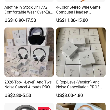
Audfine in Stock Dh1772
4-Color Stereo Wire Game
Comfortable Wear Over-Ear
Computer Headset
Stage Monitor Headphones
Headphone for Gamer
US$16.90-17.50
US$11.00-15.00
for Live Streaming Host
Player
2026-Top-1-Level) Anc Tws
E (top-Level-Version) Anc
Noise Cancel Airbuds PRO3
Noise Cancellation PRO3
PRO2 Wireless Bluetooth
PRO2 Wireless Bluetooth
US$2.80-5.50
US$3.00-4.80
Earphone Headset Earbuds
Earphone Gaming Headset
Stereo Headphone Air PRO
Earbuds Stereo Headphone
Max 2 3 4 5 Pods Eb
Air PRO Max 2 3 4 5 Pods