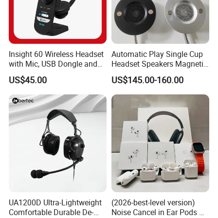
Insight 60 Wireless Headset
Automatic Play Single Cup
with Mic, USB Dongle and
Headset Speakers Magnetic
Smart Base
Hanger for Exhibitions and
US$45.00
US$145.00-160.00
Museums
UA1200D Ultra-Lightweight
(2026-best-level version)
Comfortable Durable De-
Noise Cancel in Ear Pods Air