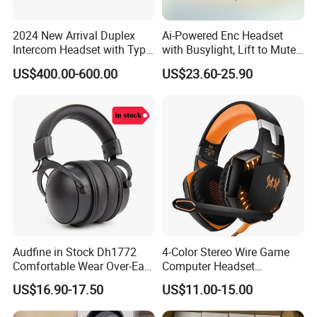
2024 New Arrival Duplex
Ai-Powered Enc Headset
Intercom Headset with Type-
with Busylight, Lift to Mute
C Charging Port
for Contact Center, Office
US$400.00-600.00
US$23.60-25.90
Audfine in Stock Dh1772
4-Color Stereo Wire Game
Comfortable Wear Over-Ear
Computer Headset
Stage Monitor Headphones
Headphone for Gamer
US$16.90-17.50
US$11.00-15.00
for Live Streaming Host
Player