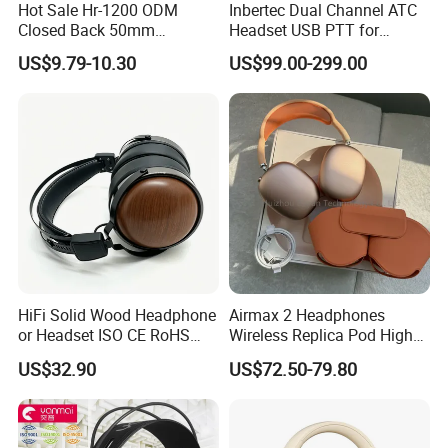
Hot Sale Hr-1200 ODM
Inbertec Dual Channel ATC
Closed Back 50mm
Headset USB PTT for
Loudhailer Wired Studio
Simulator Training with
US$9.79-10.30
US$99.00-299.00
Monitoring Headphone
TA6MLX Connector
HiFi Solid Wood Headphone
Airmax 2 Headphones
or Headset ISO CE RoHS
Wireless Replica Pod High
Original Factory
Quality Wholesale Us/EUR
US$32.90
US$72.50-79.80