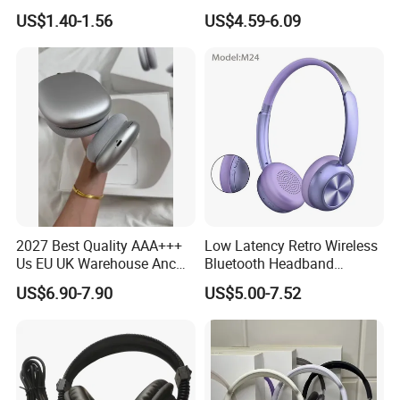
Headphones Deep Bass
Sound, 48h Standby, Low
US$1.40-1.56
US$4.59-6.09
Low Latency
Latency, Ipx5 Waterproof,
Sport Headset
2027 Best Quality AAA+++
Low Latency Retro Wireless
Us EU UK Warehouse Anc
Bluetooth Headband
PRO 2 3 Pods Tws Air PRO2
Headphones Noise
US$6.90-7.90
US$5.00-7.52
PRO3 Max 4 Bluetooth
Cancelling Portable
Wireless Stereo Headphone
Earbuds Earphone Headset
Eb