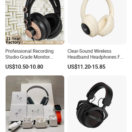
Professional Recording
Clear-Sound Wireless
Studio-Grade Monitor
Headband Headphones FM
Headphones Wired Studio
Function Bt with Display
US$10.50-10.80
US$11.20-15.85
Monitoring Headset Stereo
Earphone 6.35mm 3.5mm
Sound Card Computer
Earbuds MP3 Headphones