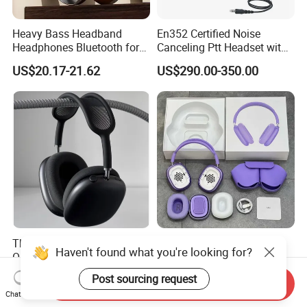
Heavy Bass Headband
En352 Certified Noise
Headphones Bluetooth for
Canceling Ptt Headset with
Mobile Computer Use
Two Way Radios
US$20.17-21.62
US$290.00-350.00
This One Is Enough, 1: 1
High Quality Wireless Max
Haven't found what you're looking for?
Original Quality - Max (with
Headphones M2 with Noise
Valid Serial Number) Stereo
Reduction Anc Top Version
US$69.00-75.00
US$17.50-19.90
Post sourcing request
Send Inquiry
HiFi Headphones Spatial
Max Earphones
Chat Now
Audio & Noice Reduction