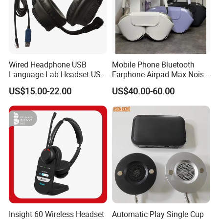
Wired Headphone USB
Mobile Phone Bluetooth
Language Lab Headset USB
Earphone Airpad Max Noise
Headset PVC Earpad Stereo
Reduction
US$15.00-22.00
US$40.00-60.00
Mix Headphone Cm6206
Insight 60 Wireless Headset
Automatic Play Single Cup