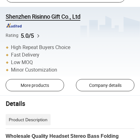
Shenzhen Risinno Gift Co., Ltd
5.0/5
Rating
High Repeat Buyers Choice
Fast Delivery
Low MOQ
Minor Customization
More products
Company details
Details
Product Description
Wholesale Quality Headset Stereo Bass Folding