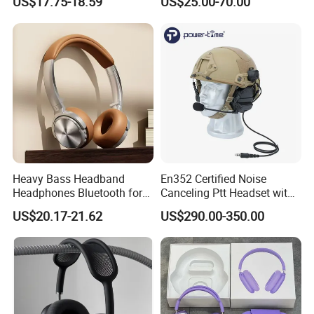
US$17.75-18.59
US$25.00-70.00
DJ Monitoring
Earphones
Heavy Bass Headband
En352 Certified Noise
Headphones Bluetooth for
Canceling Ptt Headset with
Mobile Computer Use
Two Way Radios
US$20.17-21.62
US$290.00-350.00