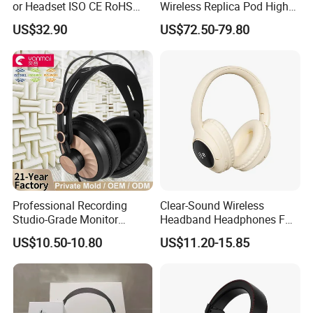
or Headset ISO CE RoHS
Wireless Replica Pod High
Original Factory
Quality Wholesale Us/EUR
US$32.90
US$72.50-79.80
Professional Recording
Clear-Sound Wireless
Studio-Grade Monitor
Headband Headphones FM
Headphones Wired Studio
Function Bt with Display
US$10.50-10.80
US$11.20-15.85
Monitoring Headset Stereo
Earphone 6.35mm 3.5mm
Sound Card Computer
FAQ
Earbuds MP3 Headphones