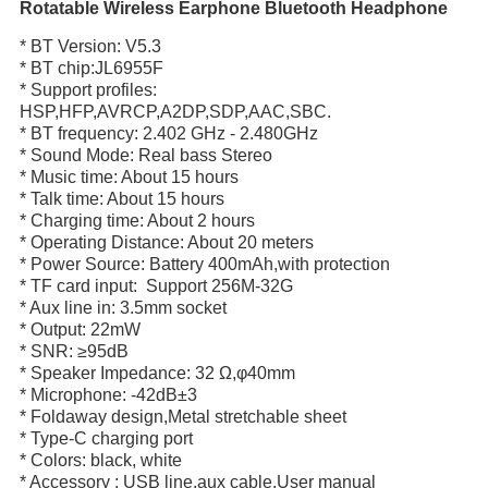
Rotatable Wireless Earphone Bluetooth Headphone
* BT Version: V5.3
* BT chip:JL6955F
* Support profiles:
HSP,HFP,AVRCP,A2DP,SDP,AAC,SBC.
* BT frequency: 2.402 GHz - 2.480GHz
* Sound Mode: Real bass Stereo
* Music time: About 15 hours
* Talk time: About 15 hours
* Charging time: About 2 hours
* Operating Distance: About 20 meters
* Power Source: Battery 400mAh,with protection
* TF card input: Support 256M-32G
* Aux line in: 3.5mm socket
* Output: 22mW
* SNR: ≥95dB
* Speaker Impedance: 32 Ω,φ40mm
* Microphone: -42dB±3
* Foldaway design,Metal stretchable sheet
* Type-C charging port
* Colors: black, white
* Accessory : USB line,aux cable,User manual