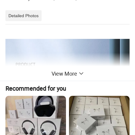
Detailed Photos
View More
Recommended for you