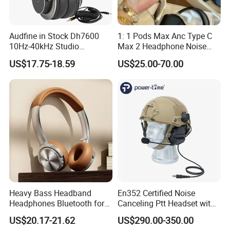
Audfine in Stock Dh7600
1: 1 Pods Max Anc Type C
10Hz-40kHz Studio
Max 2 Headphone Noise
Headphones Foldable for
Cancelling Headset
US$17.75-18.59
US$25.00-70.00
DJ Monitoring
Earphones
Heavy Bass Headband
En352 Certified Noise
Headphones Bluetooth for
Canceling Ptt Headset with
Mobile Computer Use
Two Way Radios
US$20.17-21.62
US$290.00-350.00