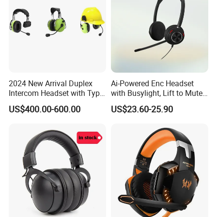
Welcome to inquiry about our new hot selling
quality wireless earphone bluetooth headphone
headset!
2024 New Arrival Duplex
Ai-Powered Enc Headset
Intercom Headset with Type-
with Busylight, Lift to Mute
C Charging Port
for Contact Center, Office
US$400.00-600.00
US$23.60-25.90