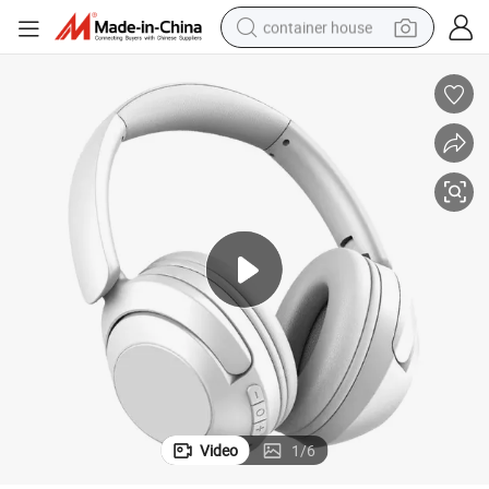
container house
basketball shoe
smart phone
human hair wig
running shoe
powder
alloy wheel
farm tractor
Video
1
/
6