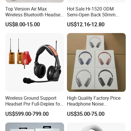
Top Version Air Max
Hot Sale Hr-1520 ODM
Wireless Bluetooth Headset
Semi-Open Back 50mm
with Noise Cancelling
Loudhailer Wired Studio
US$8.00-15.00
US$12.16-12.80
Spatial Audio Air Max
Monitoring Headphone
Headphone Df90
Wireless Ground Support
High Quality Factory Price
Headset Pnr Full-Deplex for
Headphone Noise
Push Back, Deicing, Towing,
Cancellation Anc 1: 1 Max
US$599.00-799.00
US$35.00-75.00
Maintenance
PRO3 PRO2 G4 G3
Bluetooth Earbud