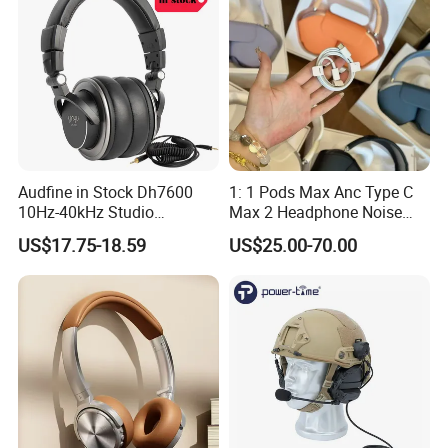
Audfine in Stock Dh7600
1: 1 Pods Max Anc Type C
10Hz-40kHz Studio
Max 2 Headphone Noise
Headphones Foldable for
Cancelling Headset
US$17.75-18.59
US$25.00-70.00
DJ Monitoring
Earphones