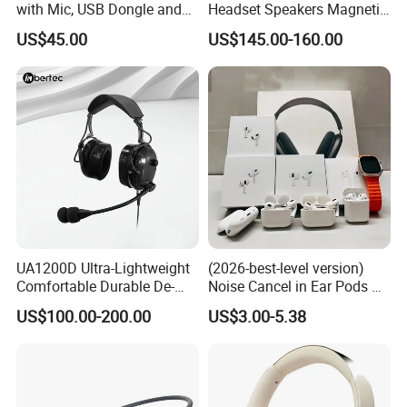
with Mic, USB Dongle and
Headset Speakers Magnetic
Smart Base
Hanger for Exhibitions and
US$45.00
US$145.00-160.00
Museums
UA1200D Ultra-Lightweight
(2026-best-level version)
Comfortable Durable De-
Noise Cancel in Ear Pods Air
Icing Ground Support
Max Buds PRO 2 3 4 Stereo
US$100.00-200.00
US$3.00-5.38
Headset for Bucket Crew
Headphone Earphone
Wireless Bluetooth Earbuds
Gaming Headset E