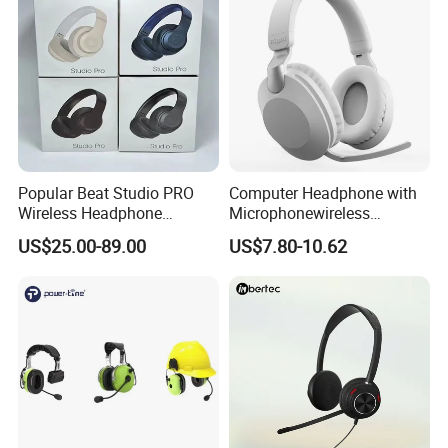
Popular Beat Studio PRO
Computer Headphone with
Wireless Headphone
Microphonewireless
Bluetooth Earphone
Bluetooth Gaming Earphone
US$25.00-89.00
US$7.80-10.62
Card Insertion HiFi Sound