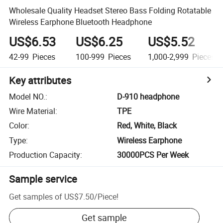
Wholesale Quality Headset Stereo Bass Folding Rotatable
Wireless Earphone Bluetooth Headphone
US$6.53
US$6.25
US$5.52
42-99
Pieces
100-999
Pieces
1,000-2,999
Pieces
Key attributes
Model NO.
:
D-910 headphone
Wire Material
:
TPE
Color
:
Red, White, Black
Type
:
Wireless Earphone
Production Capacity
:
30000PCS Per Week
Sample service
Get samples of
US$7.50
/
Piece
!
Get sample