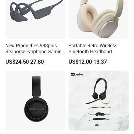
New Product Es-988plus
Portable Retro Wireless
Seahorse Earphone Gaming
Bluetooth Headband
Bone Conduction Open
Headphones Noise
US$24.50-27.80
US$12.00-13.37
Headset Wireless Headband
Cancelling Low Latency
Headphones OEM ODM