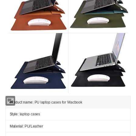
Product name:
PU laptop cases for Macbook
Style:
laptop cases
Material:
PU/Leather