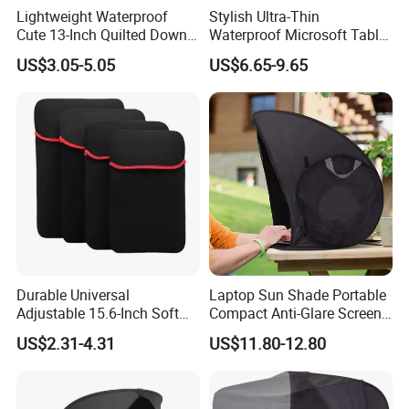
Lightweight Waterproof
Stylish Ultra-Thin
Cute 13-Inch Quilted Down
Waterproof Microsoft Tablet
Tablet Case with Zipper
Case for Ultimate Protection
US$3.05-5.05
US$6.65-9.65
Closure for Adjustable
and Versatility for Everyday
Stand and Full Access
Use
Durable Universal
Laptop Sun Shade Portable
Adjustable 15.6-Inch Soft
Compact Anti-Glare Screen
Shockproof and Waterproof
Hood, Tent & Carry Case
US$2.31-4.31
US$11.80-12.80
Portable Neoprene Laptop
Tablet Case Enhanced Drop
Protection Features