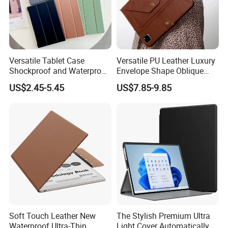
we are equipped with advanced domestic production
equipment and first-class technical force.We promise to
offer you competitive price,high quality products,on-time
delivery and expert customer service.Both your OEM and
Versatile Tablet Case
Versatile PU Leather Luxury
ODM orders are welcome.
Shockproof and Waterproof
Envelope Shape Oblique
Multi-Angle Bracket
Tablet Case Shoulder Zipper
US$2.45-5.45
US$7.85-9.85
Provides Long-Lasting
with Shock Protection and
Protection for Everyday Use
Standing Function
FAQ
Soft Touch Leather New
The Stylish Premium Ultra
Waterproof Ultra-Thin
Light Cover Automatically
Q1: Are you a manufacturer or trading company?