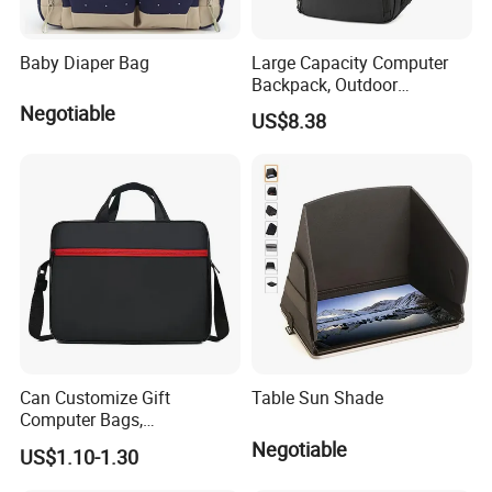
Baby Diaper Bag
Large Capacity Computer
Backpack, Outdoor
Excursion, Casual School
Negotiable
US$8.38
Bag, Versatile, Men's and
Women's Multi-Functional
Backpack Customization
Can Customize Gift
Table Sun Shade
Computer Bags,
Fashionable Computer
Negotiable
US$1.10-1.30
Bags, 13 Inch, 14 Inch, 15
Inch Laptop Bags