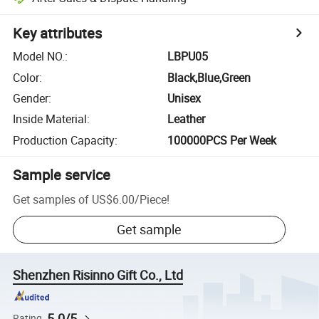
Key attributes
Model NO.
:
LBPU05
Color
:
Black,Blue,Green
Gender
:
Unisex
Inside Material
:
Leather
Production Capacity
:
100000PCS Per Week
Sample service
Get samples of
US$6.00
/
Piece
!
Get sample
Shenzhen Risinno Gift Co., Ltd
5.0/5
Rating