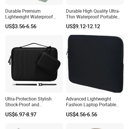
Durable Premium
Durable High Quality Ultra-
Lightweight Waterproof
Thin Waterproof Portable
Cushion Protective Travel
Universal Tablet Case with
US$3.56-6.56
US$9.12-12.12
Tablet Case Protection and
Fashion Requirements
Stylish Design
Shock Absorption Feature
Ultra-Protection Stylish
Advanced Lightweight
Shock-Proof and
Fashion Laptop Portable
Waterproof EVA Laptop
Tablet Case with Design
US$6.97-8.97
US$4.56-6.56
Tablet Case with Versatile
Single Pocket Hands-Free
Everyday Use for Multiple
Viewing Everywhere
Stands