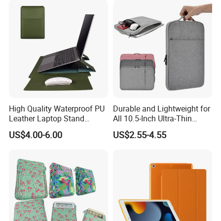
High Quality Waterproof PU
Durable and Lightweight for
Leather Laptop Stand
All 10.5-Inch Ultra-Thin
Notebook Computer Bag
Waterproof Shock-Proof
US$4.00-6.00
US$2.55-4.55
with Bookmark Bracket
Tablet Cases with Stylish
Design