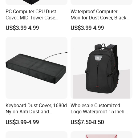
PC Computer CPU Dust
Waterproof Computer
Cover, MID-Tower Case
Monitor Dust Cover, Black
Protector, Host Dust
Computer Screen Protective
US$3.99-4.99
US$3.99-4.99
Waterproof Cover
Sleeve
Keyboard Dust Cover, 1680d
Wholesale Customized
Nylon Anti-Dust and
Logo Waterproof 15 Inch
Waterproof Keyboard
Laptop Bag
US$3.99-4.99
US$7.50-8.50
Protector Cover Case