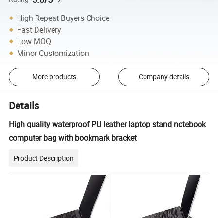
High Repeat Buyers Choice
Fast Delivery
Low MOQ
Minor Customization
More products
Company details
Details
High quality waterproof PU leather laptop stand notebook
computer bag with bookmark bracket
Product Description