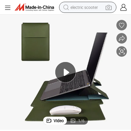
electric scooter
reagent
shoulder bag
container house
electric bike
electric motorcycle
tshirt
electric car
Video
1
/
6