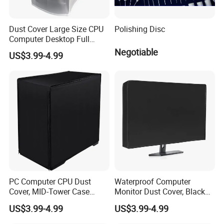
Dust Cover Large Size CPU
Polishing Disc
Computer Desktop Full
Body Protective Cover Case
Negotiable
US$3.99-4.99
PC Computer CPU Dust
Waterproof Computer
Cover, MID-Tower Case
Monitor Dust Cover, Black
Protector, Host Dust
Computer Screen Protective
US$3.99-4.99
US$3.99-4.99
Waterproof Cover
Sleeve