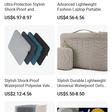
Ultra-Protection Stylish
Advanced Lightweight
Shock-Proof and
Fashion Laptop Portable
Waterproof EVA Laptop
Tablet Case with Design
US$6.97-8.97
US$4.56-6.56
Tablet Case with Versatile
Single Pocket Hands-Free
Everyday Use for Multiple
Viewing Everywhere
Stands
Stylish Shock-Proof
Stylish Durable Lightweight
Waterproof Polyester Velvet-
Universal Waterproof Oxford
Lined Laptop Tablet Case
Tablet Case Designed for
US$2.12-4.56
US$5.50-8.50
for Women and Men with
Extreme Flexibility and
Bracket Card Slots
Shock Absorption