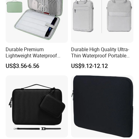
Durable Premium
Durable High Quality Ultra-
Lightweight Waterproof
Thin Waterproof Portable
Cushion Protective Travel
Universal Tablet Case with
US$3.56-6.56
US$9.12-12.12
Tablet Case Protection and
Fashion Requirements
Stylish Design
Shock Absorption Feature