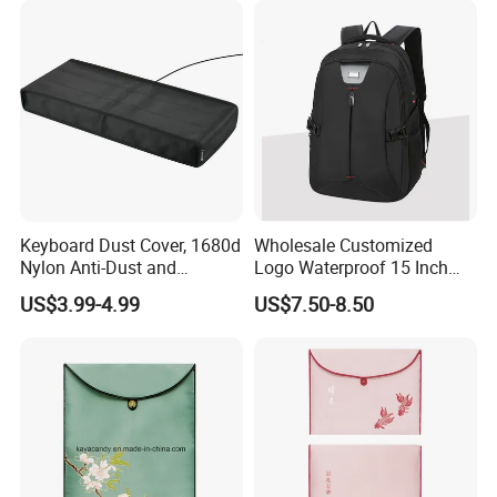
Keyboard Dust Cover, 1680d
Wholesale Customized
Nylon Anti-Dust and
Logo Waterproof 15 Inch
Waterproof Keyboard
Laptop Bag
US$3.99-4.99
US$7.50-8.50
Protector Cover Case