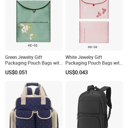
Green Jewelry Gift
White Jewelry Gift
Packaging Pouch Bags with
Packaging Pouch Bags with
Button
Button
US$0.051
US$0.043