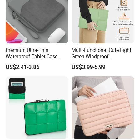
Premium Ultra-Thin
Multi-Functional Cute Light
Waterproof Tablet Case
Green Windproof
Organizer Mat Enhanced
Waterproof Polyester 360-
US$2.41-3.86
US$3.99-5.99
Shock Protection Active
Degree Wool Fully Protected
Young Users
Quilted Down Laptop Tablet
Case Adjustable Viewing
Angle