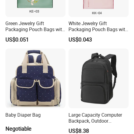
Green Jewelry Gift
White Jewelry Gift
Packaging Pouch Bags with
Packaging Pouch Bags with
Button
Button
US$0.051
US$0.043
Baby Diaper Bag
Large Capacity Computer
Backpack, Outdoor
Excursion, Casual School
Negotiable
US$8.38
Bag, Versatile, Men's and