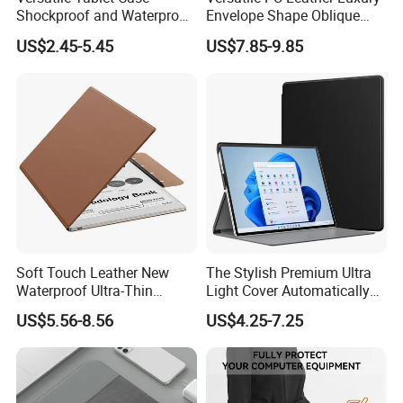
Shockproof and Waterproof
Envelope Shape Oblique
Multi-Angle Bracket
Tablet Case Shoulder Zipper
US$2.45-5.45
US$7.85-9.85
Provides Long-Lasting
with Shock Protection and
Protection for Everyday Use
Standing Function
Soft Touch Leather New
The Stylish Premium Ultra
Waterproof Ultra-Thin
Light Cover Automatically
Hollow Design Lightweight
Wakes up Sleep for
US$5.56-8.56
US$4.25-7.25
Magnetic Tablet Case
Everyday Use with Microsoft
Magnetic Closure and Stand
Tablet Case and Non-Slip
Function
Handle