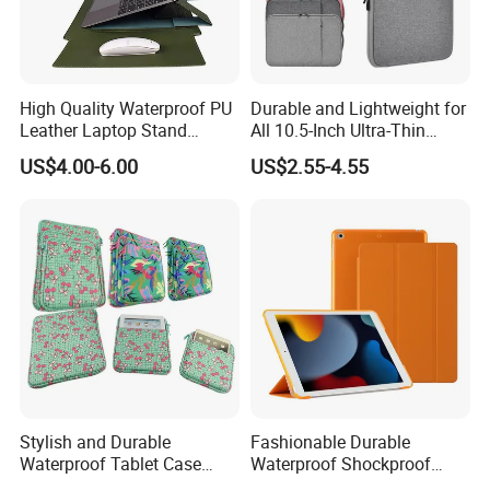
High Quality Waterproof PU
Durable and Lightweight for
Leather Laptop Stand
All 10.5-Inch Ultra-Thin
Shipment & Payment
Notebook Computer Bag
Waterproof Shock-Proof
US$4.00-6.00
US$2.55-4.55
with Bookmark Bracket
Tablet Cases with Stylish
Design
Stylish and Durable
Fashionable Durable
Waterproof Tablet Case
Waterproof Shockproof
Multi-Remote Shockproof
Technology Ultra-Thin