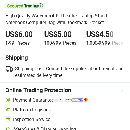

High Quality Waterproof PU Leather Laptop Stand
Notebook Computer Bag with Bookmark Bracket
US$6.00
US$5.00
US$4.50
1-99
Pieces
100-999
Pieces
1,000-9,999
Pieces
Shipping
Shipping Cost:
Contact the supplier about freight and
estimated delivery time.
Online Trading Protection
Payment Guarantee
Platform Logistics
Inspection Service
After-Sales & Dispute Handling