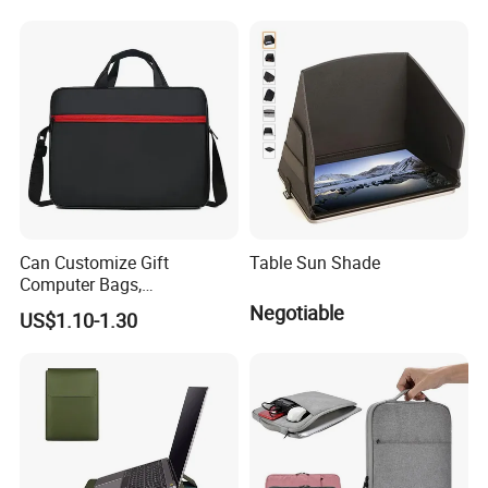
Women's Multi-Functional
Backpack Customization
Can Customize Gift
Table Sun Shade
Computer Bags,
Fashionable Computer
Negotiable
US$1.10-1.30
Bags, 13 Inch, 14 Inch, 15
Inch Laptop Bags