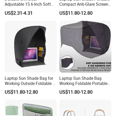
Adjustable 15.6-Inch Soft
Compact Anti-Glare Screen
price in high quality!
Shockproof and Waterproof
Hood, Tent & Carry Case
https://szrisinno.en.made-in-china.com/
US$2.31-4.31
US$11.80-12.80
Portable Neoprene Laptop
Tablet Case Enhanced Drop
Protection Features
Laptop Sun Shade Bag for
Laptop Sun Shade Bag
Working Outside Foldable &
Working Foldable Portable
Portable Privacy
Privacy Screen Hood Tent
US$11.80-12.80
US$11.80-12.80
Outdoors