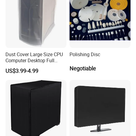
Dust Cover Large Size CPU
Polishing Disc
Computer Desktop Full
Body Protective Cover Case
Negotiable
US$3.99-4.99