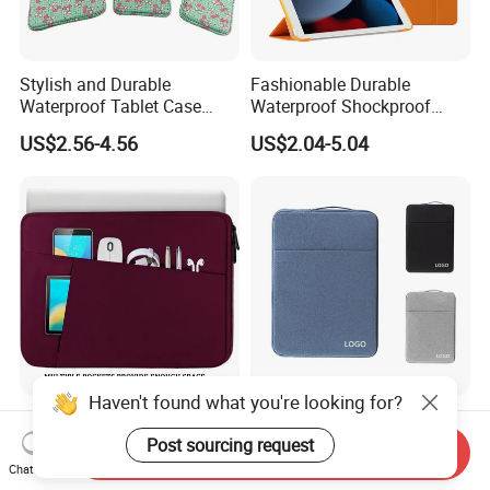
Stylish and Durable
Fashionable Durable
Waterproof Tablet Case
Waterproof Shockproof
Multi-Remote Shockproof
Technology Ultra-Thin
US$2.56-4.56
US$2.04-5.04
Design Stand Features
Tablet Case with Multiple
Multi-Angle Viewing
Viewing Angles Options.
Haven't found what you're looking for?
Premium Comfort Durable
Elegant and Stylish Multi-
Waterproof 15.6-Inch Shock-
Functional Durable Classic
Post sourcing request
Send Inquiry
Proof Tablet Case with
Waterproof Laptop Tablet
Chat Now
US$5.67-8.67
US$2.12-4.56
Multiple Viewing Angles in
Case Enhances Device