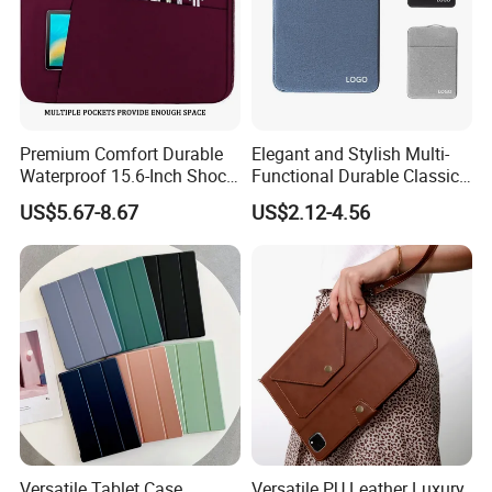
Premium Comfort Durable
Elegant and Stylish Multi-
Waterproof 15.6-Inch Shock-
Functional Durable Classic
Proof Tablet Case with
Waterproof Laptop Tablet
US$5.67-8.67
US$2.12-4.56
Multiple Viewing Angles in
Case Enhances Device
Front Pocket
Security
Versatile Tablet Case
Versatile PU Leather Luxury