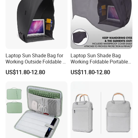
Laptop Sun Shade Bag for
Laptop Sun Shade Bag
Working Outside Foldable &
Working Foldable Portable
Portable Privacy
Privacy Screen Hood Tent
US$11.80-12.80
US$11.80-12.80
Outdoors