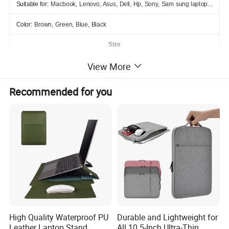
Suitable for:
Macbook, Lenovo, Asus, Dell, Hp, Sony, Sam sung laptop...
Color:
Brown, Green, Blue, Black
Size
View More
Inch
Outer
Inner
13.3"
33.5*25.3cm
24*32cm
Recommended for you
Detailed Photos
High Quality Waterproof PU
Durable and Lightweight for
Leather Laptop Stand
All 10.5-Inch Ultra-Thin