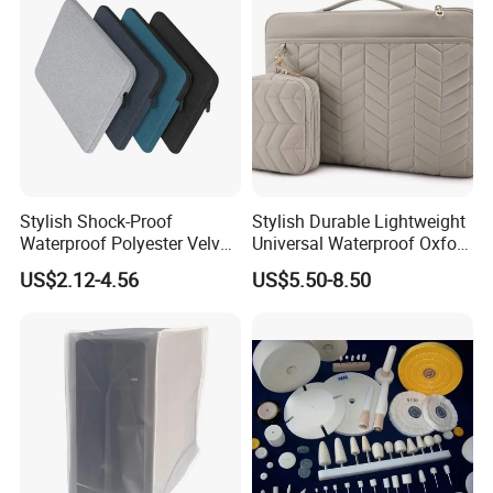
Stylish Shock-Proof
Stylish Durable Lightweight
Waterproof Polyester Velvet-
Universal Waterproof Oxford
Lined Laptop Tablet Case
Tablet Case Designed for
US$2.12-4.56
US$5.50-8.50
for Women and Men with
Extreme Flexibility and
Bracket Card Slots
Shock Absorption